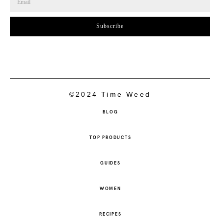
Subscribe
©2024 Time Weed
BLOG
TOP PRODUCTS
GUIDES
WOMEN
RECIPES