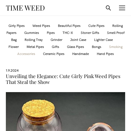
TIME WEED
Girly PIpes
Weed Pipes
Beautiful Pipes
Cute Pipes
Rolling
Papers
Gummies
Pipes
THC-X
Stoner Gifts
Smell Proof
Bag
Rolling Tray
Grinder
Joint Case
Lighter Case
Flower
Metal Pipes
Gifts
Glass Pipes
Bongs
Smoking
Accessories
Ceramic Pipes
Handmade
Hand Pipes
1.9.2024
Unveiling the Elegance: Cute Girly Pink Weed Pipes
That Steal the Show