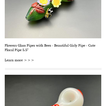
Flowers Glass Pipes with Bees - Beautiful Girly Pipe - Cute
Floral Pipe 5.5"
Learn more >>>