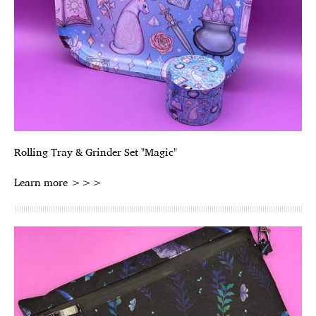
Rolling Tray & Grinder Set "Magic"
Learn more >>>