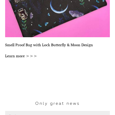
Smell Proof Bag with Lock Butterfly & Moon Design
Learn more >>>
Only great news