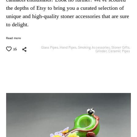
the depths of Etsy to bring you a curated selection of
unique and high-quality stoner accessories that are sure
to delight.
Read more
Glass Pipes,
Hand Pipes,
Smoking Accessories,
Stoner Gifts,
16
Grinder,
Ceramic Pipes