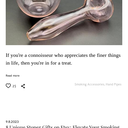
If you're a connoisseur who appreciates the finer things
in life, then you're in for a treat.
Read more
Smoking Accessories,
Hand Pipes
25
9.8.2023
8 Unique Stoner Gifts on Etsy: Elevate Your Smoking