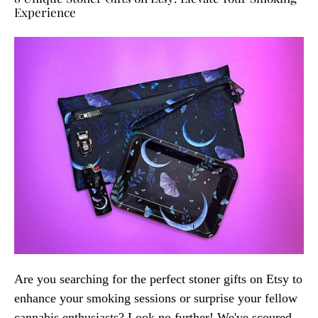
Experience
Are you searching for the perfect stoner gifts on Etsy to
enhance your smoking sessions or surprise your fellow
cannabis enthusiasts? Look no further! We've scoured