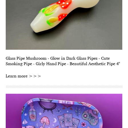
Glass Pipe Mushroom - Glow in Dark Glass Pipes - Cute
Smoking Pipe - Girly Hand Pipe - Beautiful Aesthetic Pipe 4"
Learn more >>>