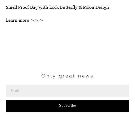
Smell Proof Bag with Lock Butterfly & Moon Design
Learn more >>>
Only great news
Subscribe