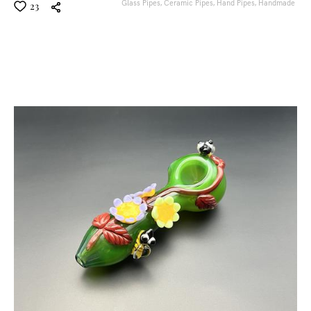
Glass Pipes,
Ceramic Pipes,
Hand Pipes,
Handmade
23