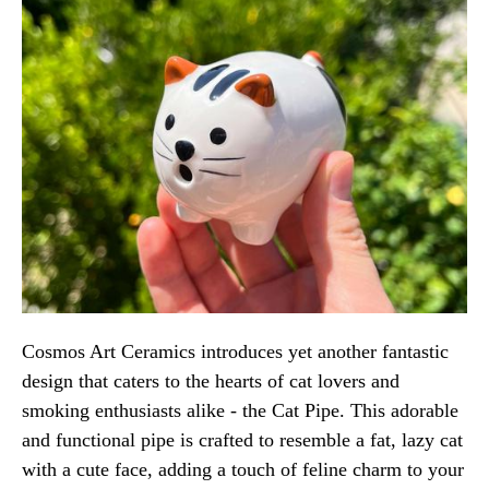
Cosmos Art Ceramics introduces yet another fantastic
design that caters to the hearts of cat lovers and
smoking enthusiasts alike - the Cat Pipe. This adorable
and functional pipe is crafted to resemble a fat, lazy cat
with a cute face, adding a touch of feline charm to your