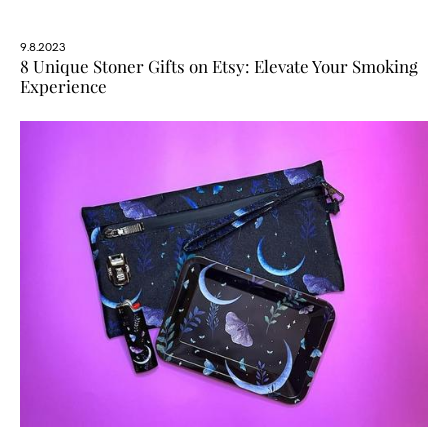
9.8.2023
8 Unique Stoner Gifts on Etsy: Elevate Your Smoking
Experience