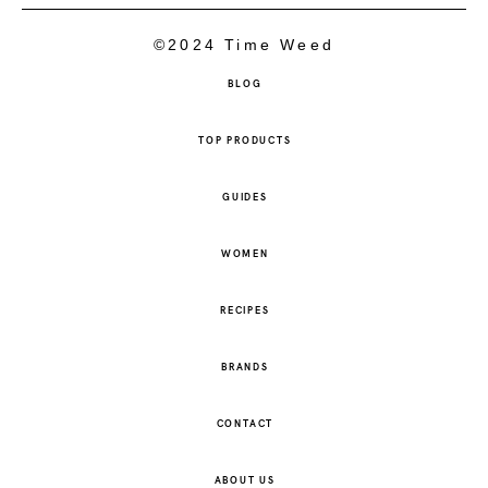
©2024 Time Weed
BLOG
TOP PRODUCTS
GUIDES
WOMEN
RECIPES
BRANDS
CONTACT
ABOUT US