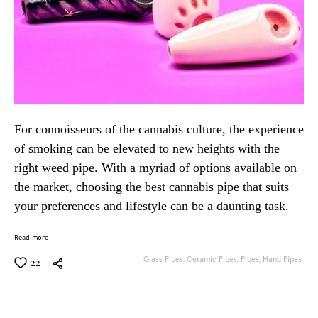
For connoisseurs of the cannabis culture, the experience
of smoking can be elevated to new heights with the
right weed pipe. With a myriad of options available on
the market, choosing the best cannabis pipe that suits
your preferences and lifestyle can be a daunting task.
Read more
Glass Pipes,
Ceramic Pipes,
Pipes,
Hand Pipes
22