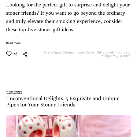
Looking for the perfect gift to surprise and delight your
stoner friends? If you want to go beyond the ordinary
and truly elevate their smoking experience, consider
these top five stoner gift ideas.
Read more
Glass Pipes,
Ceramic Pipes,
Stoner Gifts,
Smell Proof Bag,
28
Rolling Tray,
Grinder
5.20.2023
Unconventional Delights: 5 Exquisite and Unique
Pipes for Your Stoner Friends