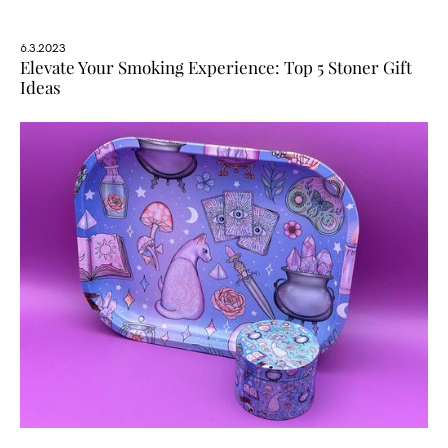
6.3.2023
Elevate Your Smoking Experience: Top 5 Stoner Gift
Ideas