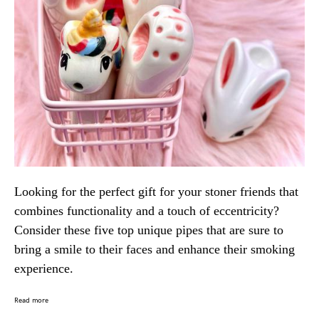
Looking for the perfect gift for your stoner friends that
combines functionality and a touch of eccentricity?
Consider these five top unique pipes that are sure to
bring a smile to their faces and enhance their smoking
experience.
Read more