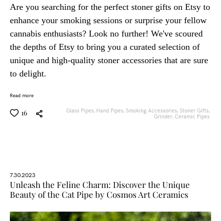
Are you searching for the perfect stoner gifts on Etsy to
enhance your smoking sessions or surprise your fellow
cannabis enthusiasts? Look no further! We've scoured
the depths of Etsy to bring you a curated selection of
unique and high-quality stoner accessories that are sure
to delight.
Read more
Glass Pipes,
Hand Pipes,
Smoking Accessories,
Stoner Gifts,
16
Grinder,
Ceramic Pipes
7.30.2023
Unleash the Feline Charm: Discover the Unique
Beauty of the Cat Pipe by Cosmos Art Ceramics