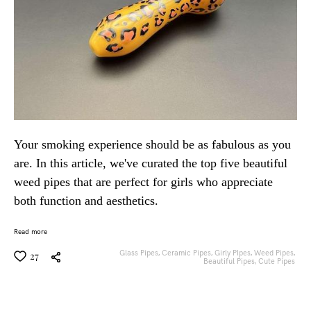
Your smoking experience should be as fabulous as you
are. In this article, we've curated the top five beautiful
weed pipes that are perfect for girls who appreciate
both function and aesthetics.
Read more
Glass Pipes,
Ceramic Pipes,
Girly PIpes,
Weed Pipes,
27
Beautiful Pipes,
Cute Pipes