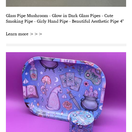
Glass Pipe Mushroom - Glow in Dark Glass Pipes - Cute
Smoking Pipe - Girly Hand Pipe - Beautiful Aesthetic Pipe 4"
Learn more >>>