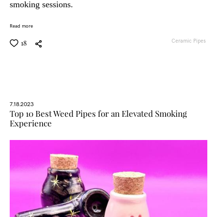
smoking sessions.
Read more
Ceramic Pipes
18
7.18.2023
Top 10 Best Weed Pipes for an Elevated Smoking
Experience