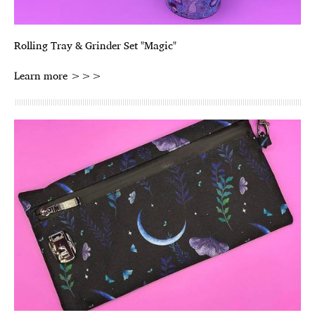
Rolling Tray & Grinder Set "Magic"
Learn more >>>