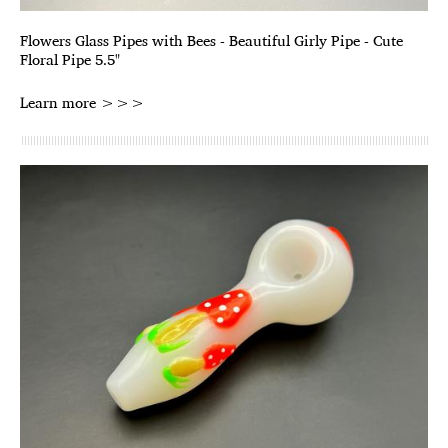
Flowers Glass Pipes with Bees - Beautiful Girly Pipe - Cute
Floral Pipe 5.5"
Learn more >>>