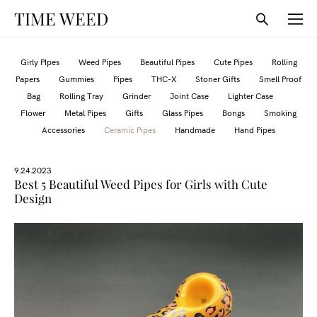
TIME WEED
Girly PIpes
Weed Pipes
Beautiful Pipes
Cute Pipes
Rolling
Papers
Gummies
Pipes
THC-X
Stoner Gifts
Smell Proof
Bag
Rolling Tray
Grinder
Joint Case
Lighter Case
Flower
Metal Pipes
Gifts
Glass Pipes
Bongs
Smoking
Accessories
Ceramic Pipes
Handmade
Hand Pipes
9.24.2023
Best 5 Beautiful Weed Pipes for Girls with Cute
Design