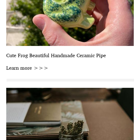
Cute Frog Beautiful Handmade Ceramic Pipe
Learn more >>>