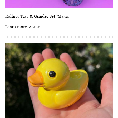
Rolling Tray & Grinder Set "Magic"
Learn more >>>