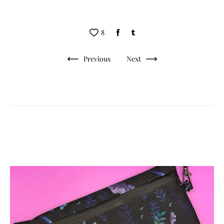
8
Previous
Next