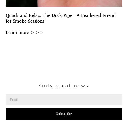
Quack and Relax: The Duck Pipe - A Feathered Friend
for Smoke Sessions
Learn more >>>
Only great news
Subscribe