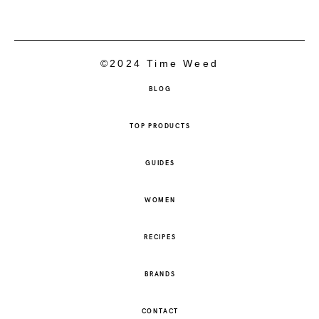
©2024 Time Weed
BLOG
TOP PRODUCTS
GUIDES
WOMEN
RECIPES
BRANDS
CONTACT