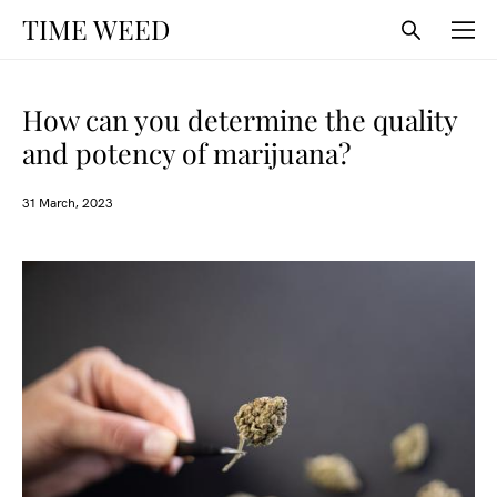
TIME WEED
How can you determine the quality
and potency of marijuana?
31 March, 2023