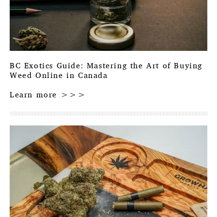
BC Exotics Guide: Mastering the Art of Buying
Weed Online in Canada
Learn more >>>