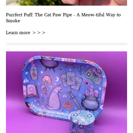
Purrfect Puff: The Cat Paw Pipe - A Meow-tiful Way to
Smoke
Learn more >>>