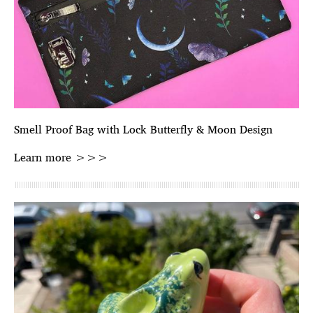
Smell Proof Bag with Lock Butterfly & Moon Design
Learn more >>>