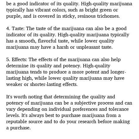
be a good indicator of its quality. High-quality marijuana
typically has vibrant colors, such as bright green or
purple, and is covered in sticky, resinous trichomes.
4. Taste: The taste of the marijuana can also be a good
indicator of its quality. High-quality marijuana typically
has a smooth, flavorful taste, while lower quality
marijuana may have a harsh or unpleasant taste.
5. Effects: The
effects of the marijuana
can also help
determine its quality and potency. High-quality
marijuana tends to produce a more potent and longer-
lasting high, while lower quality marijuana may have
weaker or shorter-lasting effects.
It's worth noting that determining the quality and
potency of marijuana can be a subjective process and can
vary depending on individual preferences and tolerance
levels. It's always best to purchase marijuana from a
reputable source and to do your research before making
a purchase.