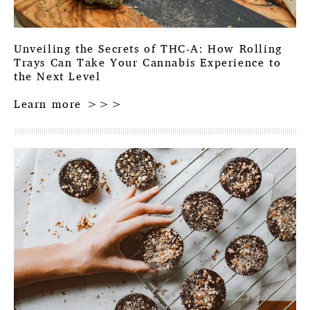
Unveiling the Secrets of THC-A: How Rolling
Trays Can Take Your Cannabis Experience to
the Next Level
Learn more >>>