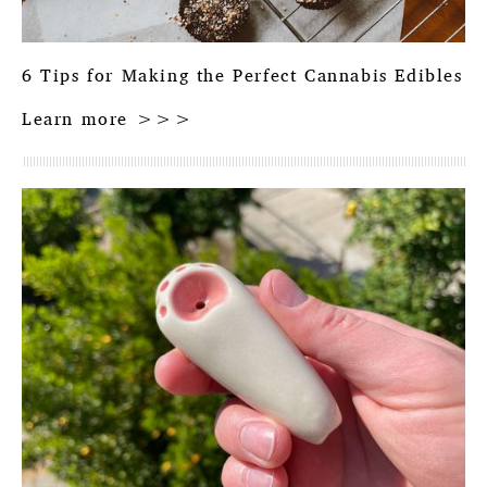
6 Tips for Making the Perfect Cannabis Edibles
Learn more >>>