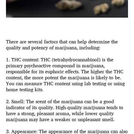
There are several factors that can help determine the
quality and potency of marijuana, including:
1. THC content: THC (tetrahydrocannabinol) is the
primary psychoactive compound in marijuana,
responsible for its euphoric effects. The higher the THC
content, the more potent the marijuana is likely to be.
You can measure THC content using lab testing or using
home testing kits.
2. Smell: The scent of the marijuana can be a good
indicator of its quality. High-quality marijuana tends to
have a strong, pleasant aroma, while lower quality
marijuana may have a weaker or unpleasant smell.
3. Appearance: The appearance of the marijuana can also